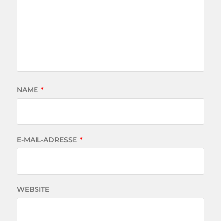
NAME
*
E-MAIL-ADRESSE
*
WEBSITE